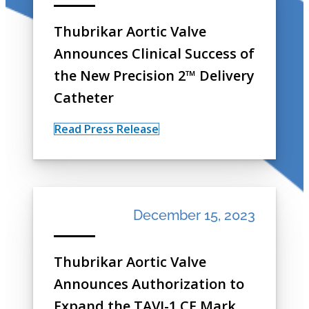
Thubrikar Aortic Valve
Announces Clinical Success of
the New Precision 2™ Delivery
Catheter
Read Press Release
December 15, 2023
Thubrikar Aortic Valve
Announces Authorization to
Expand the TAVI-1 CE Mark