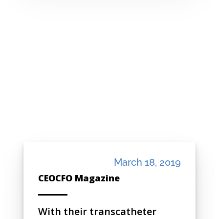
March 18, 2019
CEOCFO Magazine
With their transcatheter