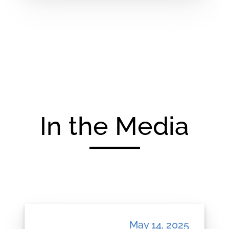
In the Media
May 14, 2025