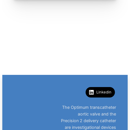
Linkedin
The Optimum transcatheter
aortic valve and the
Precision 2 delivery catheter
are investigational devices