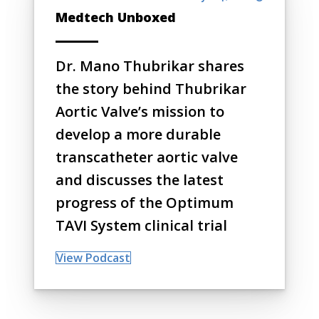
Medtech Unboxed
Dr. Mano Thubrikar shares
the story behind Thubrikar
Aortic Valve’s mission to
develop a more durable
transcatheter aortic valve
and discusses the latest
progress of the Optimum
TAVI System clinical trial
View Podcast