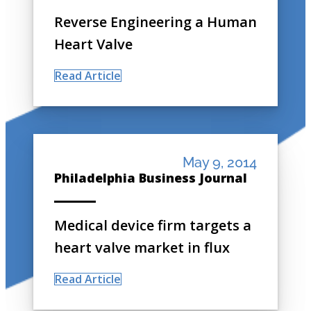
Reverse Engineering a Human
Heart Valve
Read Article
May 9, 2014
Philadelphia Business Journal
Medical device firm targets a
heart valve market in flux
Read Article