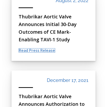
August 2, 2022
Thubrikar Aortic Valve
Announces Initial 30-Day
Outcomes of CE Mark-
Enabling TAVI-1 Study
Read Press Release
December 17, 2021
Thubrikar Aortic Valve
Announces Authorization to