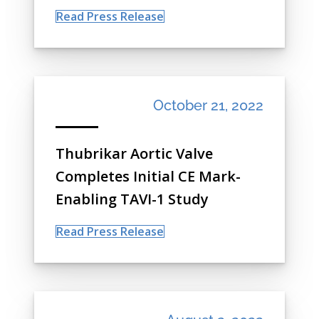
Read Press Release
October 21, 2022
Thubrikar Aortic Valve
Completes Initial CE Mark-
Enabling TAVI-1 Study
Read Press Release