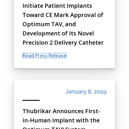
Initiate Patient Implants
Toward CE Mark Approval of
Optimum TAV, and
Development of Its Novel
Precision 2 Delivery Catheter
Read Press Release
January 8, 2019
Thubrikar Announces First-
in-Human Implant with the