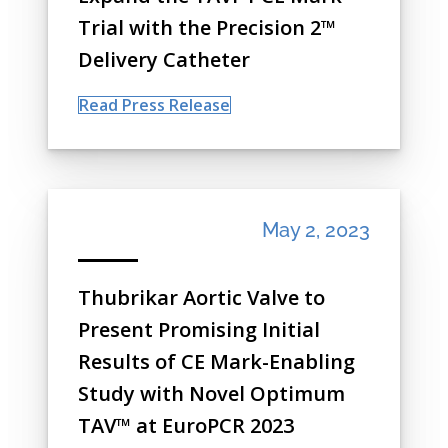
Trial with the Precision 2™
Delivery Catheter
Read Press Release
May 2, 2023
Thubrikar Aortic Valve to
Present Promising Initial
Results of CE Mark-Enabling
Study with Novel Optimum
TAV™ at EuroPCR 2023