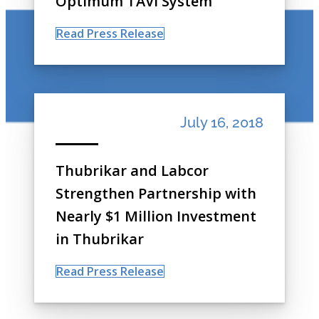
Optimum TAVI System
Read Press Release
July 16, 2018
Thubrikar and Labcor
Strengthen Partnership with
Nearly $1 Million Investment
in Thubrikar
Read Press Release