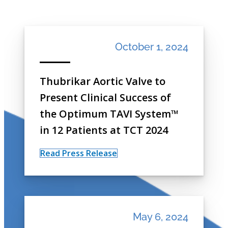
October 1, 2024
Thubrikar Aortic Valve to
Present Clinical Success of
the Optimum TAVI System™
in 12 Patients at TCT 2024
Read Press Release
May 6, 2024