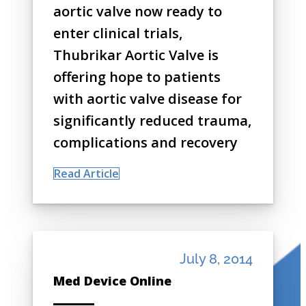
aortic valve now ready to
enter clinical trials,
Thubrikar Aortic Valve is
offering hope to patients
with aortic valve disease for
significantly reduced trauma,
complications and recovery
Read Article
July 8, 2014
Med Device Online