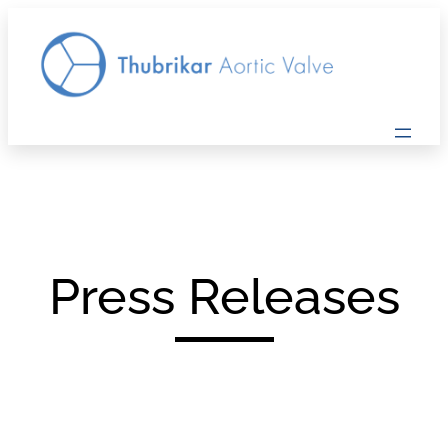
Press Releases